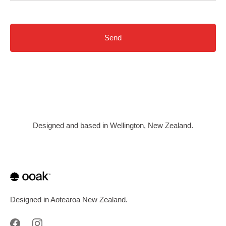
Designed and based in Wellington, New Zealand.
Designed in Aotearoa New Zealand.