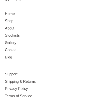
Home
Shop
About
Stockists
Gallery
Contact
Blog
Support
Shipping & Returns
Privacy Policy
Terms of Service