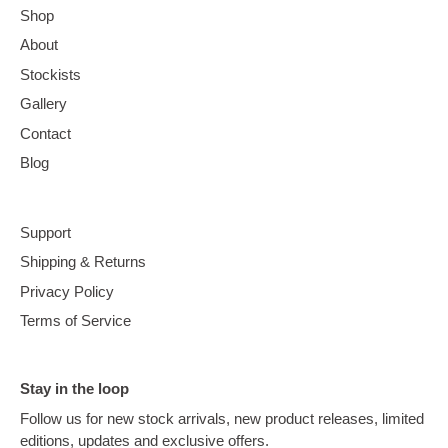
Shop
About
Stockists
Gallery
Contact
Blog
Support
Shipping & Returns
Privacy Policy
Terms of Service
Stay in the loop
Follow us for new stock arrivals, new product releases, limited
editions, updates and exclusive offers.