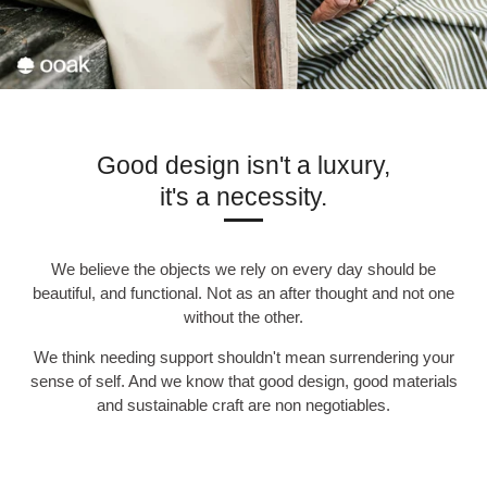
Good design isn't a luxury,
it's a necessity.
We believe the objects we rely on every day should be
beautiful, and functional. Not as an after thought and not one
without the other.
We think needing support shouldn't mean surrendering your
sense of self. And we know that good design, good materials
and sustainable craft are non negotiables.