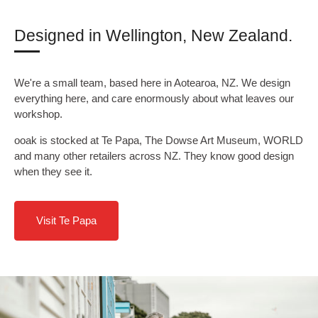
Designed in Wellington, New Zealand.
We're a small team, based here in Aotearoa, NZ. We design
everything here, and care enormously about what leaves our
workshop.
ooak is stocked at Te Papa, The Dowse Art Museum, WORLD
and many other retailers across NZ. They know good design
when they see it.
Visit Te Papa