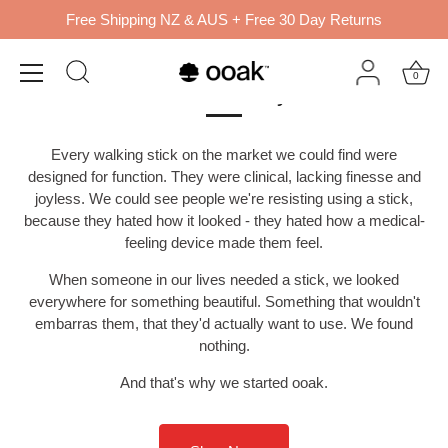
Skip
Free Shipping NZ & AUS + Free 30 Day Returns
to
content
Beautiful walking sticks,
0
made to move you.
Every walking stick on the market we could find were
designed for function. They were clinical, lacking finesse and
joyless. We could see people we're resisting using a stick,
because they hated how it looked - they hated how a medical-
feeling device made them feel.
When someone in our lives needed a stick, we looked
everywhere for something beautiful. Something that wouldn't
embarras them, that they'd actually want to use. We found
nothing.
And that's why we started ooak.