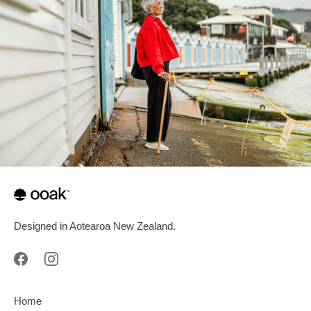
Designed in Aotearoa New Zealand.
Home