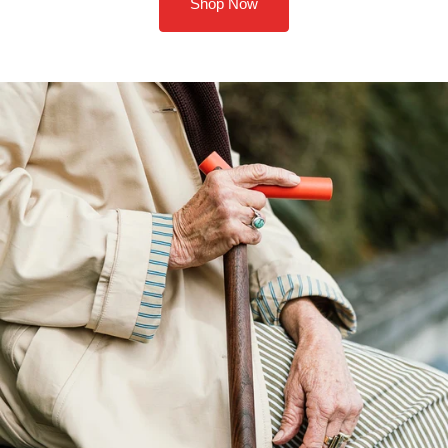
Shop Now